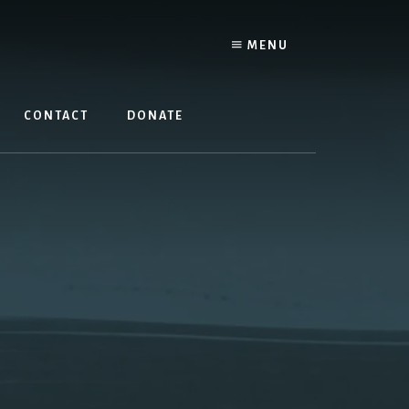
MENU
CONTACT
DONATE