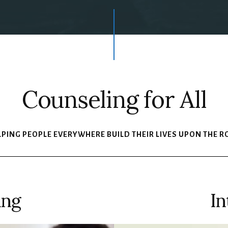
Counseling for All
LPING PEOPLE EVERYWHERE BUILD THEIR LIVES UPON THE R
ing
In