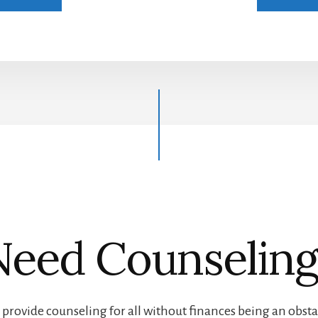
Need Counseling
provide counseling for all without finances being an obsta