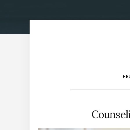
HE
Counsel