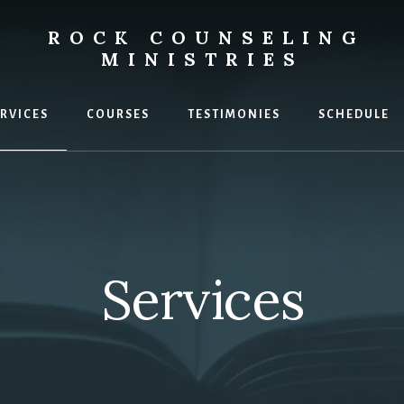
ROCK COUNSELING
MINISTRIES
g
RVICES
COURSES
TESTIMONIES
SCHEDULE
Services