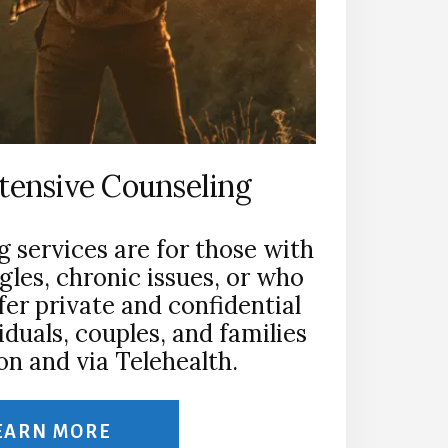
ntensive Counseling
g services are for those with
gles, chronic issues, or who
ffer private and confidential
iduals, couples, and families
on and via Telehealth.
EARN MORE