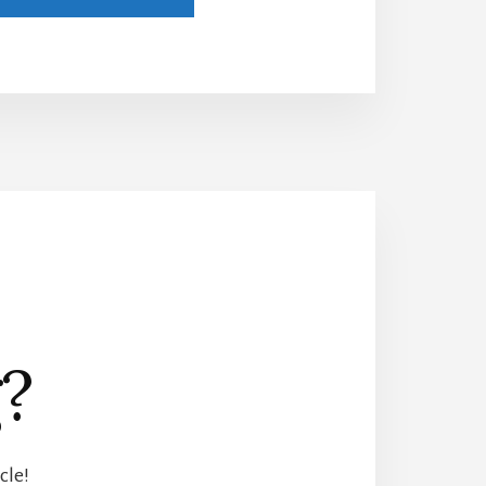
?
cle!