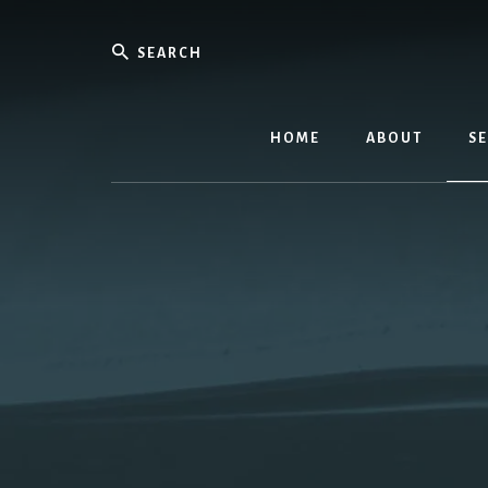
Skip
to
Search
content
Equippin
the
HOME
ABOUT
SE
Called