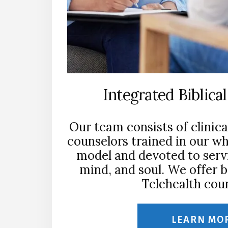
Integrated Biblica
Our team consists of clinica
counselors trained in our w
model and devoted to servi
mind, and soul. We offer 
Telehealth coun
LEARN MO