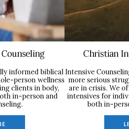
l Counseling
Christian I
lly informed biblical
Intensive Counselin
hole-person wellness
more serious strug
ng clients in body,
are in crisis. We o
both in-person and
intensives for indiv
seling.
both in-pers
RE
L