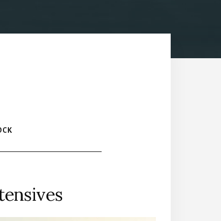
OCK
tensives