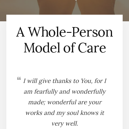
A Whole-Person
Model of Care
I will give thanks to You, for I
am fearfully and wonderfully
made; wonderful are your
works and my soul knows it
very well.