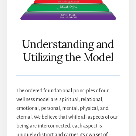
Understanding and
Utilizing the Model
The ordered foundational principles of our
wellness model are: spiritual, relational,
emotional, personal, mental, physical, and
eternal. We believe that while all aspects of our
being are interconnected, each aspect is
uniquely distinct and carries its own set of