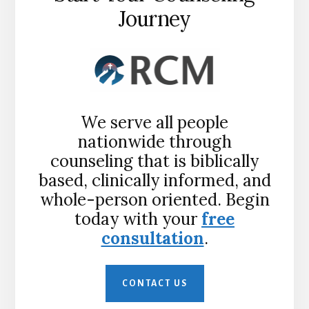
Journey
We serve all people
nationwide through
counseling that is biblically
based, clinically informed, and
whole-person oriented. Begin
today with your
free
consultation
.
CONTACT US