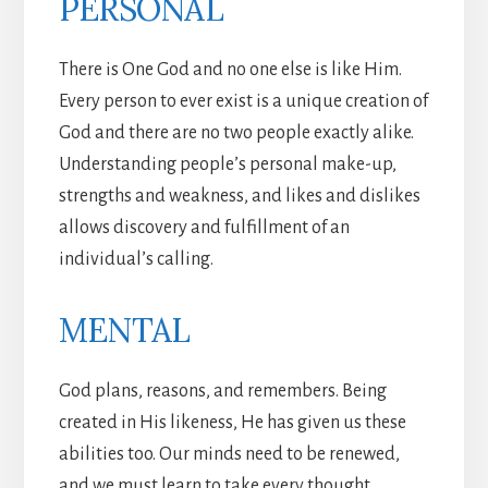
PERSONAL
There is One God and no one else is like Him.
Every person to ever exist is a unique creation of
God and there are no two people exactly alike.
Understanding people’s personal make-up,
strengths and weakness, and likes and dislikes
allows discovery and fulfillment of an
individual’s calling.
MENTAL
God plans, reasons, and remembers. Being
created in His likeness, He has given us these
abilities too. Our minds need to be renewed,
and we must learn to take every thought