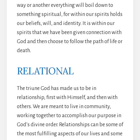
way or another everything will boil down to
something spiritual, for within our spirits holds
our beliefs, will, and identity. It is within our
spirits that we have been given connection with
God and then choose to follow the path of life or
death.
RELATIONAL
The triune God has made us to be in
relationship, first with Himself, and then with
others. We are meant to live in community,
working together to accomplish our purpose in
God’s divine order. Relationships can be some of
the most fulfilling aspects of our lives and some