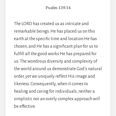
Psalm 139:14
The LORD has created us as intricate and
remarkable beings. He has placed us on this
earth at the specific time and location He has
chosen, and He has a significant plan for us to
fulfill all the good works He has prepared for
us. The wondrous diversity and complexity of
the world around us demonstrate God’s natural
order, yet we uniquely reflect His image and
likeness. Consequently, when it comes to
healing and caring for individuals, neither a
simplistic nor an overly complex approach will
be effective.