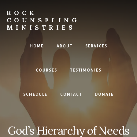
Skip
to
ROCK
content
COUNSELING
MINISTRIES
Equipping
the
HOME
ABOUT
SERVICES
Called
COURSES
TESTIMONIES
SCHEDULE
CONTACT
DONATE
God’s Hierarchy of Needs