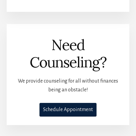
Need
Counseling?
We provide counseling for all without finances
being an obstacle!
Schedule Appointment