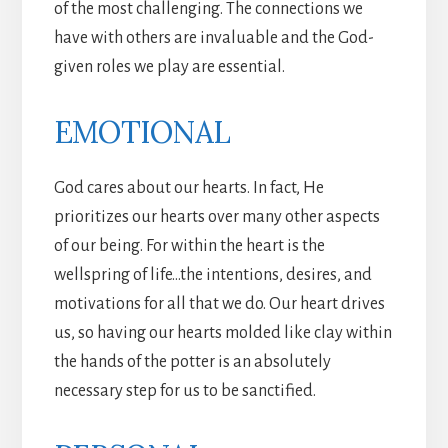
of the most challenging. The connections we
have with others are invaluable and the God-
given roles we play are essential.
EMOTIONAL
God cares about our hearts. In fact, He
prioritizes our hearts over many other aspects
of our being. For within the heart is the
wellspring of life…the intentions, desires, and
motivations for all that we do. Our heart drives
us, so having our hearts molded like clay within
the hands of the potter is an absolutely
necessary step for us to be sanctified.