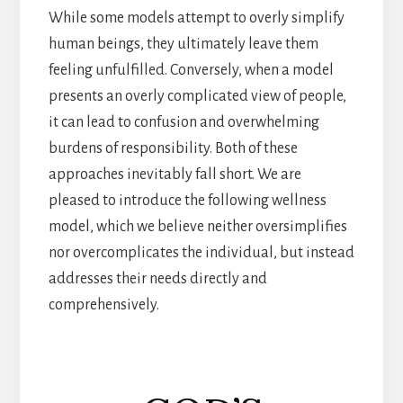
While some models attempt to overly simplify
human beings, they ultimately leave them
feeling unfulfilled. Conversely, when a model
presents an overly complicated view of people,
it can lead to confusion and overwhelming
burdens of responsibility. Both of these
approaches inevitably fall short. We are
pleased to introduce the following wellness
model, which we believe neither oversimplifies
nor overcomplicates the individual, but instead
addresses their needs directly and
comprehensively.