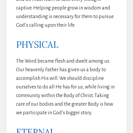
captive. Helping people grow in wisdom and
understanding is necessary for them to pursue
God’s calling upon their life.
PHYSICAL
The Word became flesh and dwelt among us.
Our heavenly Father has given us a body to
accomplish His will. We should discipline
ourselves to do all He has for us, while living in
community within the Body of Christ. Taking
care of our bodies and the greater Body is how
we participate in God’s bigger story.
ETERNAL