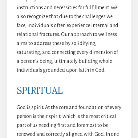
instructions and necessities for fulfillment. We
also recognize that due to the challenges we
face, individuals often experience internal and
relational fractures. Our approach to wellness
aims to address these by solidifying,
saturating, and connecting every dimension of
a person’s being, ultimately building whole
individuals grounded upon faith in God.
SPIRITUAL
God is spirit. At the core and foundation of every
person is their spirit, which is the most critical
part of us needing first and foremost to be
renewed and correctly aligned with God. In one