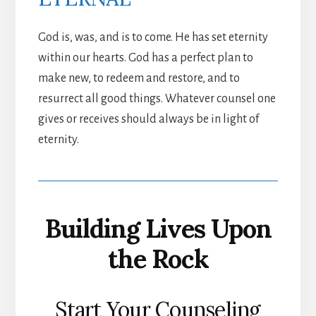
God is, was, and is to come. He has set eternity
within our hearts. God has a perfect plan to
make new, to redeem and restore, and to
resurrect all good things. Whatever counsel one
gives or receives should always be in light of
eternity.
Building Lives Upon
the Rock
Start Your Counseling