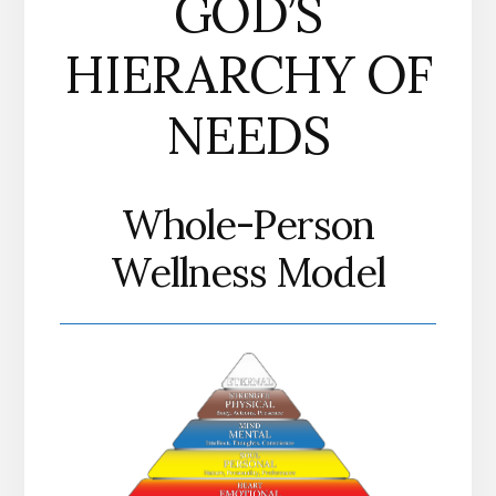
GOD’S
HIERARCHY OF
NEEDS
Whole-Person
Wellness Model