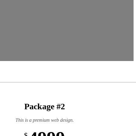
Package #2
This is a premium web design.
$