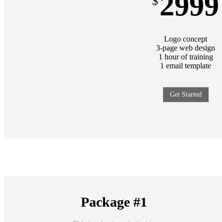
2999
$
Logo concept
3-page web design
1 hour of training
1 email template
Get Started
Package #1