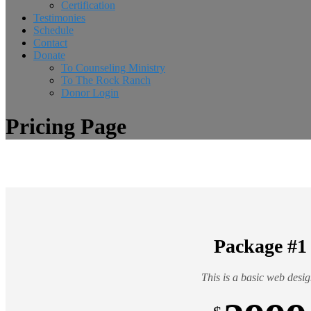
Certification
Testimonies
Schedule
Contact
Donate
To Counseling Ministry
To The Rock Ranch
Donor Login
Pricing Page
Package #1
This is a basic web desig