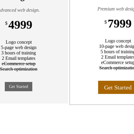
Premium web desi
dvanced web design.
7999
4999
$
$
Logo concept
Logo concept
10-page web desi
5-page web design
5 hours of trainin
3 hours of training
2 Email template
2 Email templates
eCommerce setu
eCommerce setup
Search optimizati
Search optimization
Get Started
Get Started