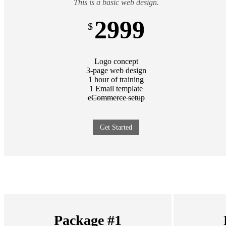
This is a basic web design.
2999
$
Logo concept
3-page web design
1 hour of training
1 Email template
eCommerce setup
Get Started
Package #1