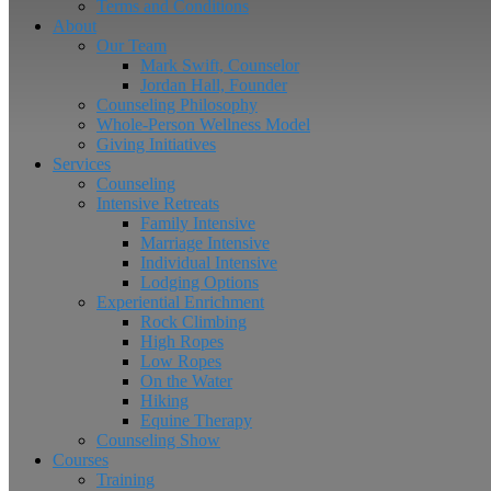
Terms and Conditions
About
Our Team
Mark Swift, Counselor
Jordan Hall, Founder
Counseling Philosophy
Whole-Person Wellness Model
Giving Initiatives
Services
Counseling
Intensive Retreats
Family Intensive
Marriage Intensive
Individual Intensive
Lodging Options
Experiential Enrichment
Rock Climbing
High Ropes
Low Ropes
On the Water
Hiking
Equine Therapy
Counseling Show
Courses
Training