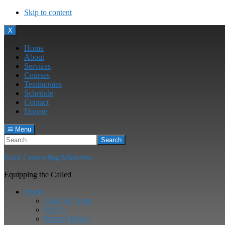
Skip to content
Menu
X
Home
About
Services
Courses
Testimonies
Schedule
Contact
Donate
Menu
Search
Rock Counseling Ministries
Equipping the Called
Home
Join Our Team
FAQ’s
Privacy Policy