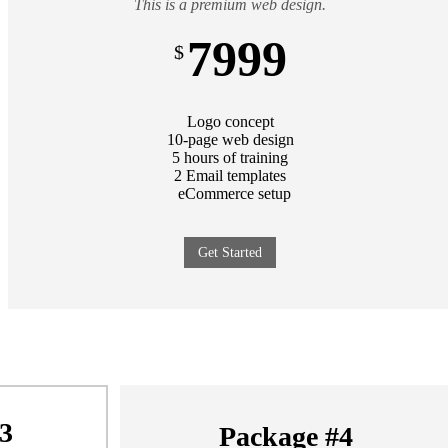
This is a premium web design.
7999
$
Logo concept
10-page web design
5 hours of training
2 Email templates
eCommerce setup
Get Started
3
Package #4