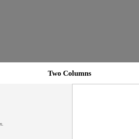
Two Columns
n.