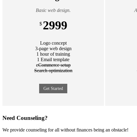
Basic web design.
A
2999
$
Logo concept
3-page web design
1 hour of training
1 Email template
e
Commerce setup
Search optimization
Get Started
Need Counseling?
We provide counseling for all without finances being an obstacle!