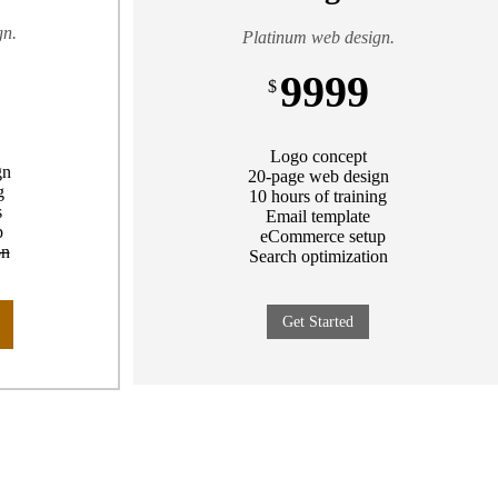
gn.
Platinum web design.
9999
$
Logo concept
gn
20-page web design
g
10 hours of training
s
Email template
p
eCommerce setup
on
Search optimization
Get Started