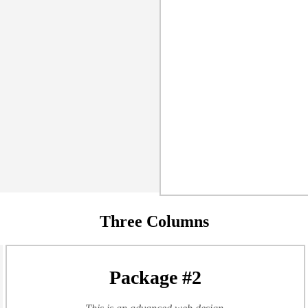
Three Columns
Package #2