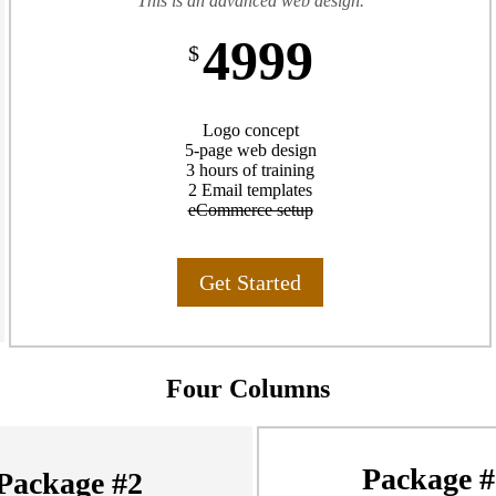
This is an advanced web design.
4999
$
Logo concept
5-page web design
3 hours of training
2 Email templates
eCommerce setup
Get Started
Four Columns
Package #
Package #2