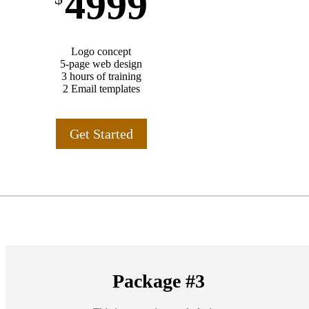
4999
Logo concept
5-page web design
3 hours of training
2 Email templates
Get Started
Package #3